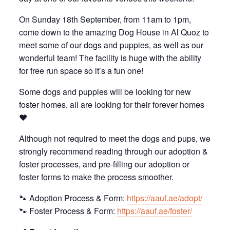
On Sunday 18th September, from 11am to 1pm,
come down to the amazing Dog House in Al Quoz to
meet some of our dogs and puppies, as well as our
wonderful team! The facility is huge with the ability
for free run space so it’s a fun one!
Some dogs and puppies will be looking for new
foster homes, all are looking for their forever homes
❤️
Although not required to meet the dogs and pups, we
strongly recommend reading through our adoption &
foster processes, and pre-filling our adoption or
foster forms to make the process smoother.
🐾 Adoption Process & Form:
https://aauf.ae/adopt/
🐾 Foster Process & Form:
https://aauf.ae/foster/