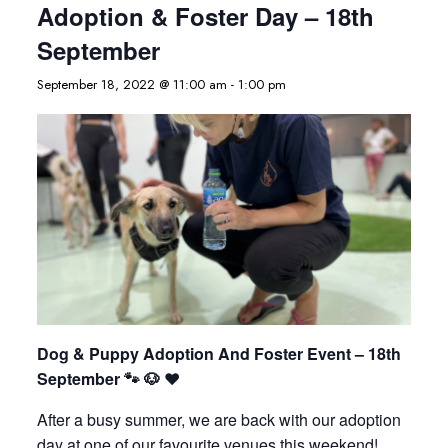
Adoption & Foster Day – 18th
September
September 18, 2022 @ 11:00 am
-
1:00 pm
Dog & Puppy Adoption And Foster Event – 18th
September 🐾 🐶 ❤️
After a busy summer, we are back with our adoption
day at one of our favourite venues this weekend!