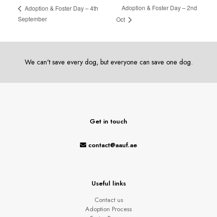
Adoption & Foster Day – 2nd
Adoption & Foster Day – 4th
September
Oct
We can't save every dog, but everyone can save one dog.
Get in touch
contact@aauf.ae
Useful links
Contact us
Adoption Process