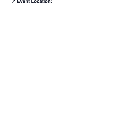
📍 Event Location: