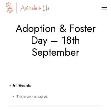
Adoption & Foster
Day – 18th
September
« All Events
This event has passed.