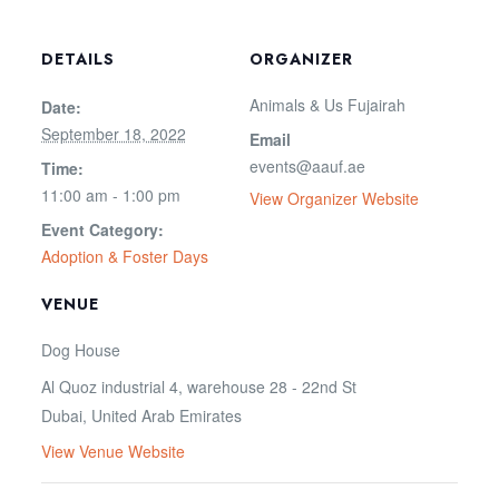
DETAILS
ORGANIZER
Animals & Us Fujairah
Date:
September 18, 2022
Email
events@aauf.ae
Time:
11:00 am - 1:00 pm
View Organizer Website
Event Category:
Adoption & Foster Days
VENUE
Dog House
Al Quoz industrial 4, warehouse 28 - 22nd St
Dubai
,
United Arab Emirates
View Venue Website