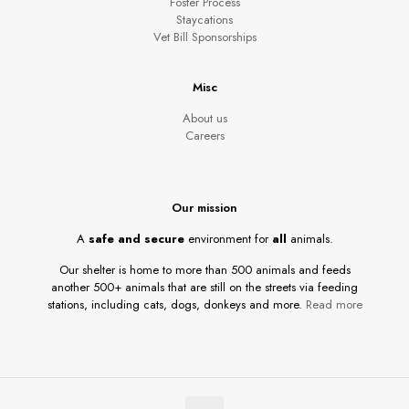
Foster Process
Staycations
Vet Bill Sponsorships
Misc
About us
Careers
Our mission
A
safe and secure
environment for
all
animals.
Our shelter is home to more than 500 animals and feeds
another 500+ animals that are still on the streets via feeding
stations, including cats, dogs, donkeys and more.
Read more