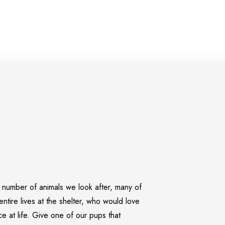
umber of animals we look after, many of
entire lives
at the shelter, who would love
 at life. Give one of our pups that