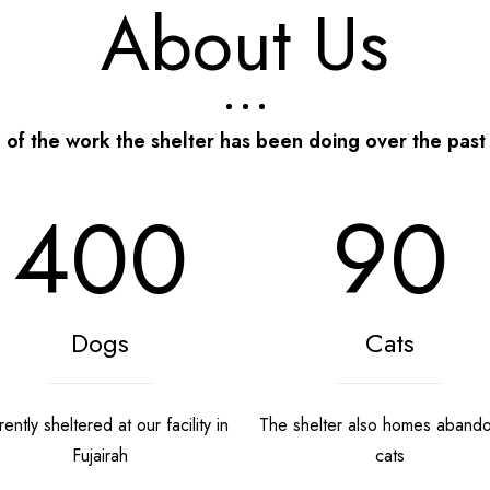
About Us
of the work the shelter has been doing over the past
400
90
Dogs
Cats
ently sheltered at our facility in
The shelter also homes aband
Fujairah
cats