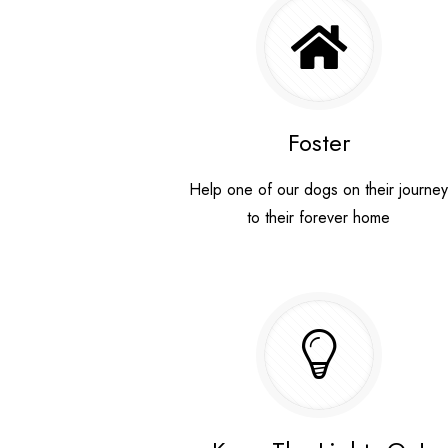
Foster
Help one of our dogs on their journe
to their forever home