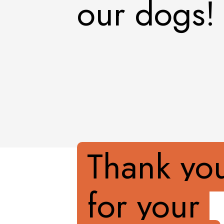
our dogs!
Thank yo
for your