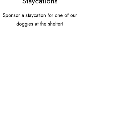
Staycations
Sponsor a staycation for one of our
doggies at the shelter!