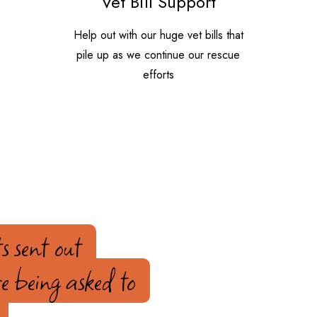
Vet Bill Support
Help out with our huge vet bills that
pile up as we continue our rescue
efforts
s sent out
e being asked to