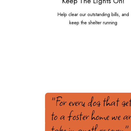
Keep The Lights On!
Help clear our outstanding bills, and
keep the shelter running
"For every dog that get
to a foster home we ar
take in another seven"