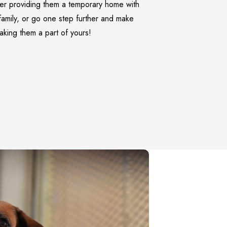
er providing them a temporary home with
family, or go one step further and make
making them a part of yours!