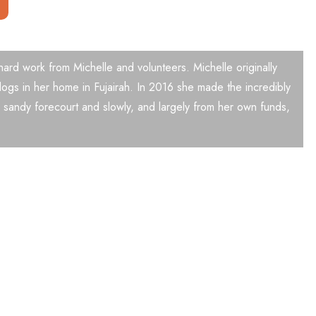
 hard work from Michelle and volunteers. Michelle originally
ogs in her home in Fujairah. In 2016 she made the incredibly
 sandy forecourt and slowly, and largely from her own funds,