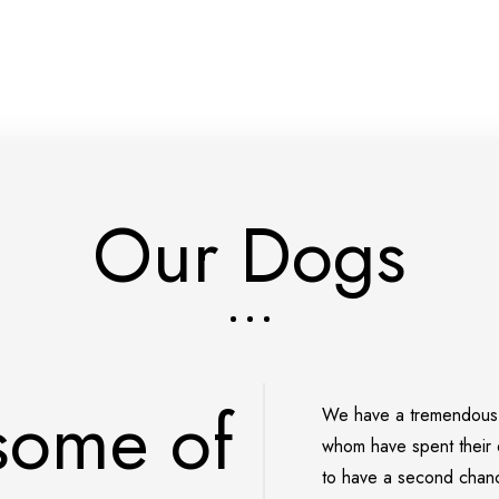
Our Dogs
 some of
We have a tremendous n
whom have
spent their 
to have a second chance