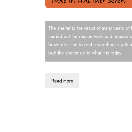
The shelter is the result of many years of
carried out the rescue work and housed d
brave decision to rent a warehouse with a
built the shelter up to what it is today.
Read more