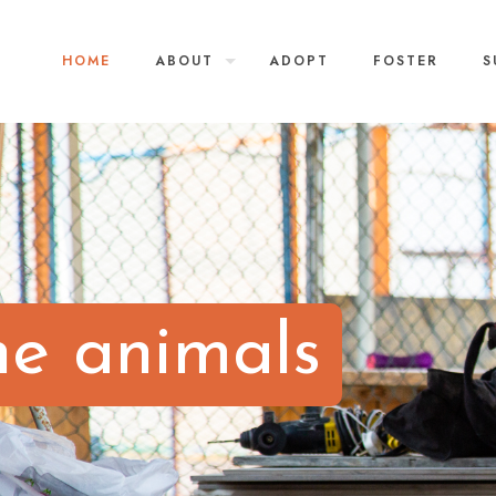
HOME
ABOUT
ADOPT
FOSTER
S
he animals