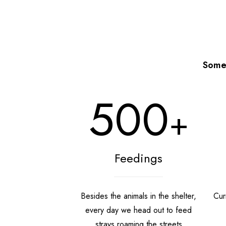
Some 
500
+
Feedings
Besides the animals in the shelter,
Curr
every day we head out to feed
strays roaming the streets