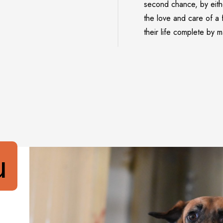
second chance, by eith
the love and care of a 
their life complete by 
u