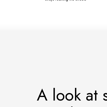
A look at