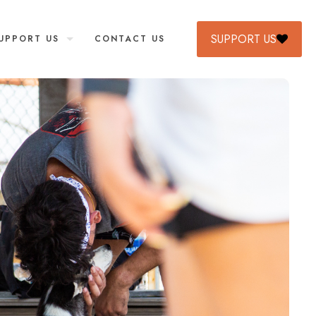
SUPPORT US
UPPORT US
CONTACT US