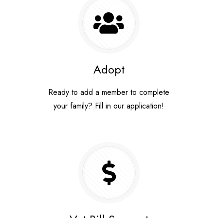
Adopt
y
Ready to add a member to complete
your family? Fill in our application!