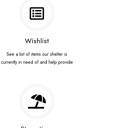
Wishlist
See a list of items our shelter is
currently in need of and help provide