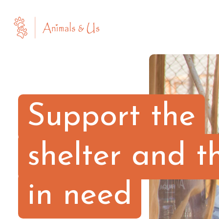
Support the
shelter and t
in need