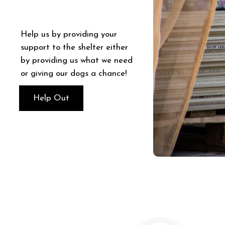
Help us by providing your
support to the shelter either
by providing us what we need
or giving our dogs a chance!
Help Out