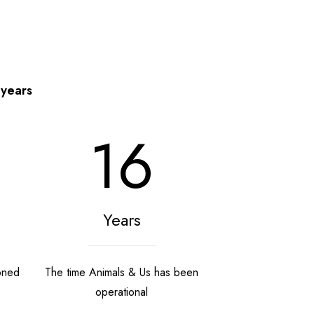
 years
16
Years
oned
The time Animals & Us has been
operational