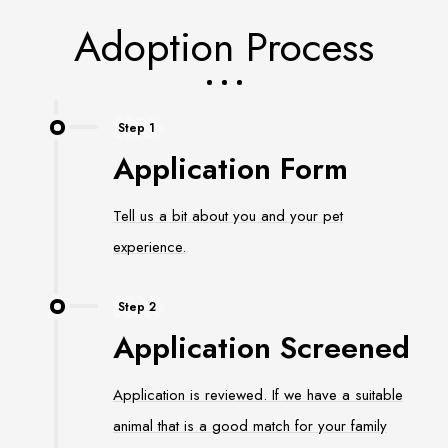
Adoption Process
Step 1
Application Form
Tell us a bit about you and your pet
experience.
Step 2
Application Screened
Application is reviewed. If we have a suitable
animal that is a good match for your family