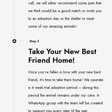
call, we will either recommend some pets that
we think would be a good match or invite you
to an adoption day or the shelter to meet
some of our amazing animals!
Step 5
Take Your New Best
Friend Home!
Once you’ve fallen in love with your new best
friend, it’s time to take them home! We operate
a 4 week trial adoption period – during this
period the animal remains under our care. A
WhatsApp group with the team will be created
to support you every step of the way.