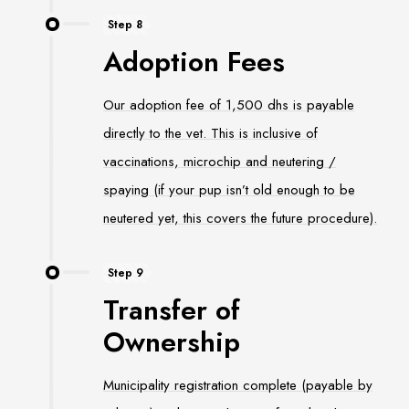
Step 8
Adoption Fees
Our adoption fee of 1,500 dhs is payable
directly to the vet. This is inclusive of
vaccinations, microchip and neutering /
spaying (if your pup isn’t old enough to be
neutered yet, this covers the future procedure).
Step 9
Transfer of
Ownership
Municipality registration complete (payable by