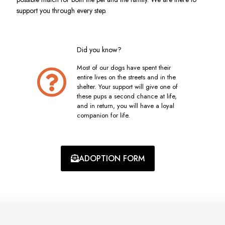
support you through every step.
Did you know?
Most of our dogs have spent their
entire lives on the streets and in the
shelter. Your support will give one of
these pups a second chance at life,
and in return, you will have a loyal
companion for life.
ADOPTION FORM