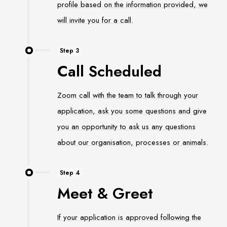
profile based on the information provided, we
will invite you for a call.
Step 3
Call Scheduled
Zoom call with the team to talk through your
application, ask you some questions and give
you an opportunity to ask us any questions
about our organisation, processes or animals.
Step 4
Meet & Greet
If your application is approved following the