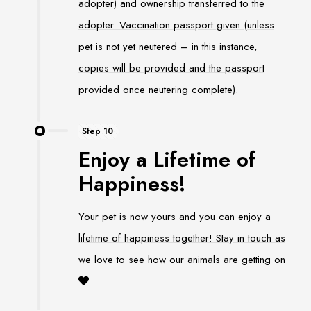
adopter) and ownership transferred to the
adopter. Vaccination passport given (unless
pet is not yet neutered – in this instance,
copies will be provided and the passport
provided once neutering complete).
Step 10
Enjoy a Lifetime of
Happiness!
Your pet is now yours and you can enjoy a
lifetime of happiness together! Stay in touch as
we love to see how our animals are getting on