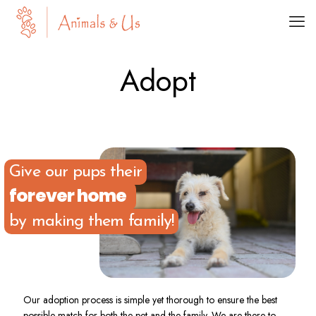
Adopt
Give our pups their
forever home
by making them family!
Our adoption process is simple yet thorough to ensure the best
possible match for both the pet and the family. We are there to