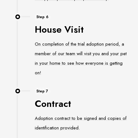
Step 6
House Visit
On completion of the trial adoption period, a
member of our team will visit you and your pet
in your home to see how everyone is getting
on!
Step 7
Contract
Adoption contract to be signed and copies of
identification provided.