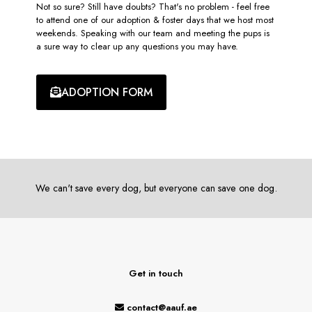
Not so sure? Still have doubts? That's no problem - feel free
to attend one of our adoption & foster days that we host most
weekends. Speaking with our team and meeting the pups is
a sure way to clear up any questions you may have.
ADOPTION FORM
We can't save every dog, but everyone can save one dog.
Get in touch
contact@aauf.ae