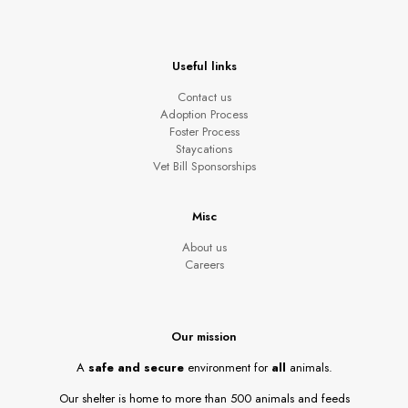
Useful links
Contact us
Adoption Process
Foster Process
Staycations
Vet Bill Sponsorships
Misc
About us
Careers
Our mission
A
safe and secure
environment for
all
animals.
Our shelter is home to more than 500 animals and feeds