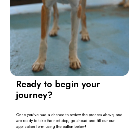
Ready to begin your
journey?
Once you've had a chance to review the process above, and
are ready to take the next step, go ahead and fill our our
application form using the button below!