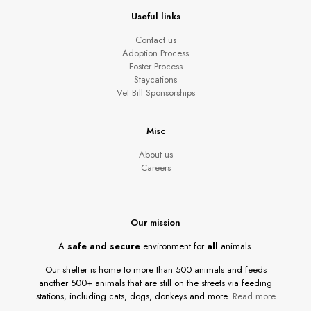
Useful links
Contact us
Adoption Process
Foster Process
Staycations
Vet Bill Sponsorships
Misc
About us
Careers
Our mission
A
safe and secure
environment for
all
animals.
Our shelter is home to more than 500 animals and feeds
another 500+ animals that are still on the streets via feeding
stations, including cats, dogs, donkeys and more.
Read more