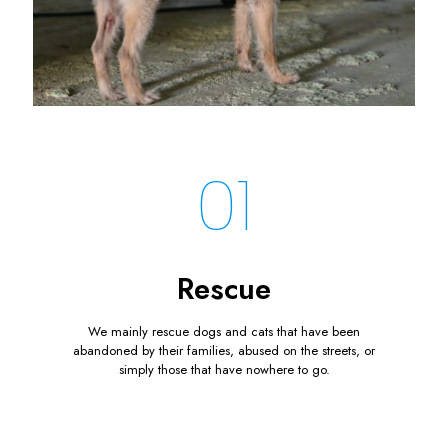
01
Rescue
We mainly rescue dogs and cats that have been
abandoned by their families, abused on the streets, or
simply those that have nowhere to go.