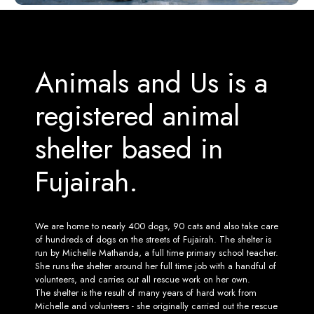
Animals and Us is a
registered animal
shelter based in
Fujairah.
We are home to nearly 400 dogs, 90 cats and also take care
of hundreds of dogs on the streets of Fujairah. The shelter is
run by Michelle Mathanda, a full time primary school teacher.
She runs the shelter around her full time job with a handful of
volunteers, and carries out all rescue work on her own.
The shelter is the result of many years of hard work from
Michelle and volunteers - she originally carried out the rescue