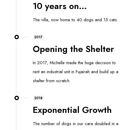
10 years on...
The villa, now home to 40 dogs and 15 cats.
2017
Opening the Shelter
In 2017, Michelle made the huge decision to
rent an industrial unit in Fujairah and build up a
shelter from scratch.
2018
Exponential Growth
The number of dogs in our care doubled in a