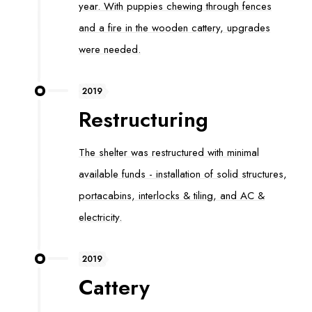
year. With puppies chewing through fences
and a fire in the wooden cattery, upgrades
were needed.
2019
Restructuring
The shelter was restructured with minimal
available funds - installation of solid structures,
portacabins, interlocks & tiling, and AC &
electricity.
2019
Cattery