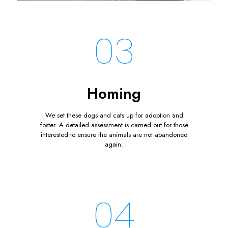
03
Homing
We set these dogs and cats up for adoption and
foster. A detailed assessment is carried out for those
interested to ensure the animals are not abandoned
again.
04