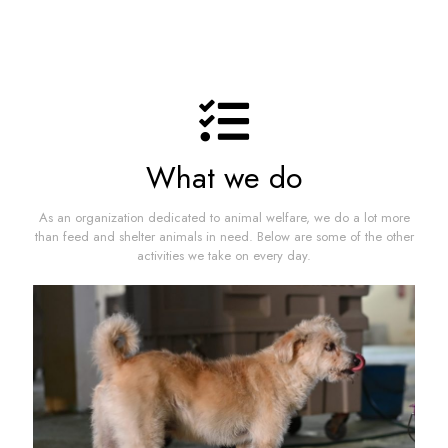
What we do
As an organization dedicated to animal welfare, we do a lot more
than feed and shelter animals in need. Below are some of the other
activities we take on every day.