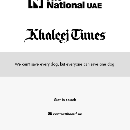
We can't save every dog, but everyone can save one dog.
Get in touch
contact@aauf.ae