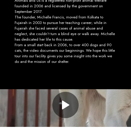
Animals and Us is a registered non-profit animal welfare
founded in 2006 and licensed by the government on
September 2017.
The founder, Michelle Francis, moved from Kolkata to
Fujairah in 2003 to pursue her teaching career; while in
Fujairah she faced several cases of animal abuse and
neglect, she couldn’t turn a blind eye or walk away. Michelle
has dedicated her life to this cause.
From a small start back in 2006, to over 400 dogs and 90
cats, the video documents our beginnings. We hope this little
tour into our facility gives you some insight into the work we
do and the mission of our shelter.