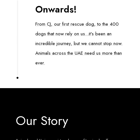
Onwards!
From CJ, our first rescue dog, to the 400
dogs that now rely on us...it's been an
incredible journey, but we cannot stop now.
Animals across the UAE need us more than
ever.
Our Story