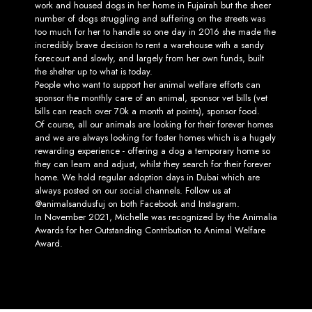
work and housed dogs in her home in Fujairah but the sheer
number of dogs struggling and suffering on the streets was
too much for her to handle so one day in 2016 she made the
incredibly brave decision to rent a warehouse with a sandy
forecourt and slowly, and largely from her own funds, built
the shelter up to what is today.
People who want to support her animal welfare efforts can
sponsor the monthly care of an animal, sponsor vet bills (vet
bills can reach over 70k a month at points), sponsor food.
Of course, all our animals are looking for their forever homes
and we are always looking for foster homes which is a hugely
rewarding experience - offering a dog a temporary home so
they can learn and adjust, whilst they search for their forever
home. We hold regular adoption days in Dubai which are
always posted on our social channels. Follow us at
@animalsandusfuj on both Facebook and Instagram.
In November 2021, Michelle was recognized by the Animalia
Awards for her Outstanding Contribution to Animal Welfare
Award.