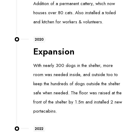
Addition of a permanent cattery, which now
houses over 80 cats. Also installed a toiled
and kitchen for workers & volunteers.
2020
Expansion
With nearly 300 dogs in the shelter, more
room was needed inside, and outside too to
keep the hundreds of dogs outside the shelter
safe when needed. The floor was raised at the
front of the shelter by 1.5m and installed 2 new
portacabins.
2022