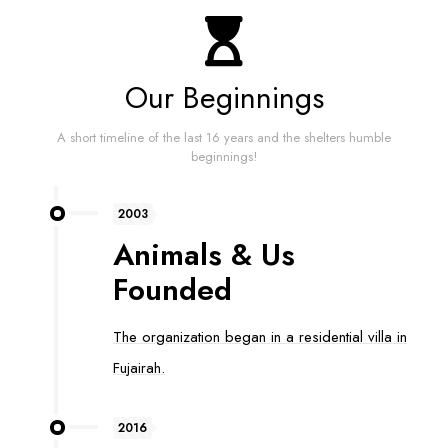
Our Beginnings
A short timeline of the last 16 years and the shelters humble
beginnings!
2003
Animals & Us
Founded
The organization began in a residential villa in
Fujairah.
2016