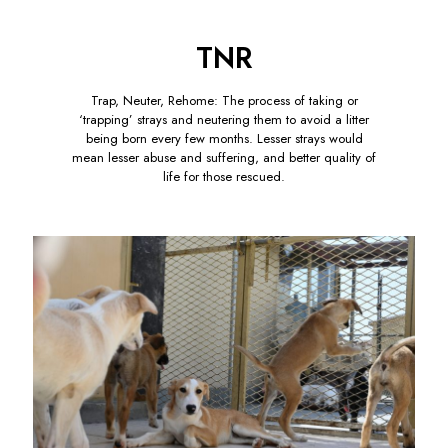
TNR
Trap, Neuter, Rehome: The process of taking or
‘trapping’ strays and neutering them to avoid a litter
being born every few months. Lesser strays would
mean lesser abuse and suffering, and better quality of
life for those rescued.