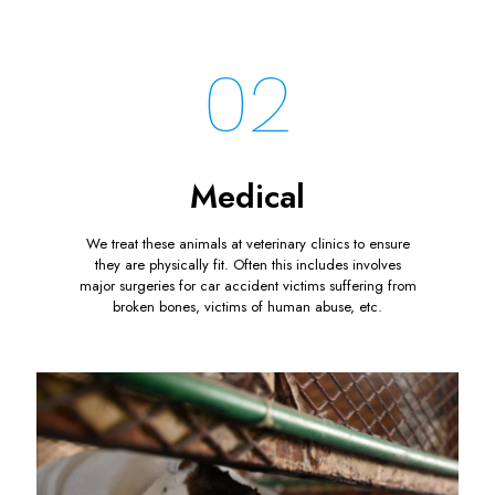
02
Medical
We treat these animals at veterinary clinics to ensure
they are physically fit. Often this includes involves
major surgeries for car accident victims suffering from
broken bones, victims of human abuse, etc.